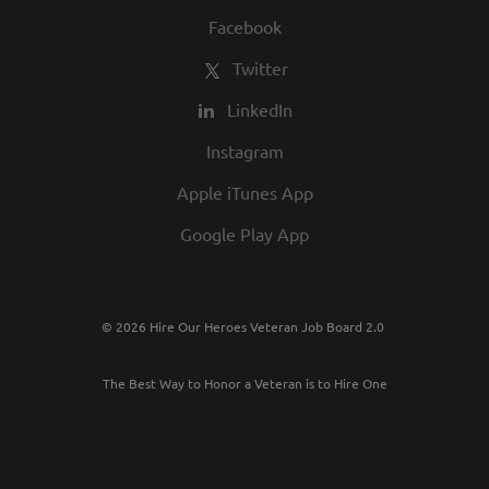
Facebook
Twitter
LinkedIn
Instagram
Apple iTunes App
Google Play App
© 2026 Hire Our Heroes Veteran Job Board 2.0
The Best Way to Honor a Veteran is to Hire One