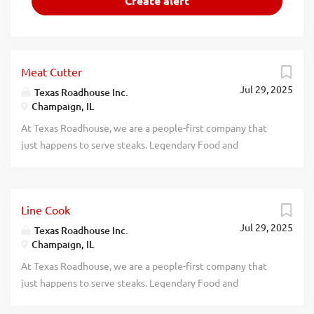
Meat Cutter
Jul 29, 2025
Texas Roadhouse Inc.
Champaign, IL
At Texas Roadhouse, we are a people-first company that
just happens to serve steaks. Legendary Food and
Legendary Service is who we are. We’re about loving what
you’re doing today and preparing you for what you’ll be
doing tomorrow. Are you ready to be a Roadie? Pay:
Line Cook
$17.00 - $25.00 per hour Want to learn the lost art of meat
Jul 29, 2025
cutting? If you like precision, are detail-oriented, and you
Texas Roadhouse Inc.
Champaign, IL
don’t mind frigid temperatures, then our Meat Cutter
position, at Texas Roadhouse, is for you! As a Meat Cutter
At Texas Roadhouse, we are a people-first company that
your responsibilities would include: Cutting fresh steaks
just happens to serve steaks. Legendary Food and
by hand Reading prep sheet Following Texas Roadhouse
Legendary Service is who we are. We’re about loving what
specs Tracking product yield Setting up a meat display