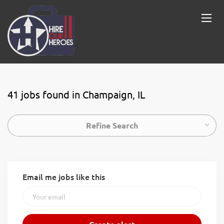
41 jobs found in Champaign, IL
Refine Search
Email me jobs like this