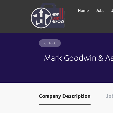
Home
Jobs
Back
Mark Goodwin & As
Company Description
Job