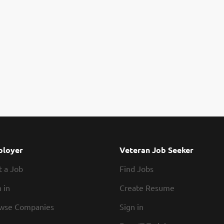
loyer
Veteran Job Seeker
t a Job
Find Jobs
 in
Create Resume
wse Companies
Sign in