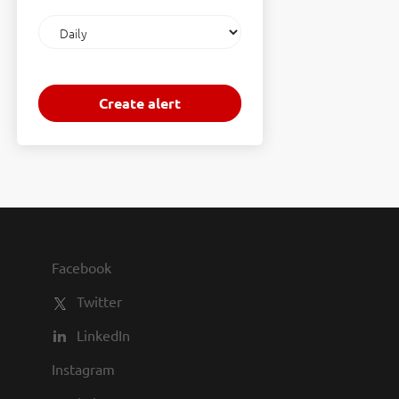
Email
frequency
Facebook
Twitter
LinkedIn
Instagram