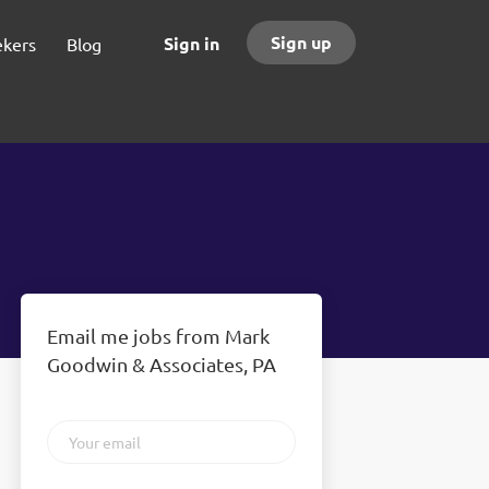
Sign up
Sign in
ekers
Blog
Email me jobs from Mark
Goodwin & Associates, PA
Your
email