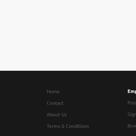
Emp
Home
Pos
Contact
Sign
About Us
Bro
Terms & Conditions