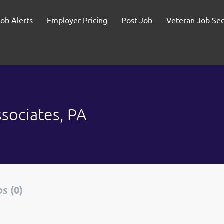
Job Alerts
Employer Pricing
Post Job
Veteran Job Se
sociates, PA
s (0)