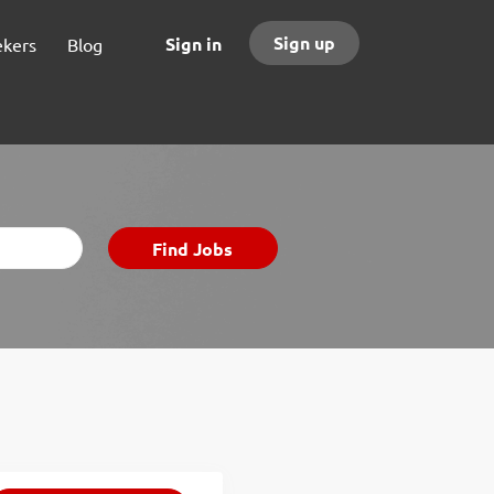
Sign up
Sign in
ekers
Blog
Find
Find Jobs
Jobs