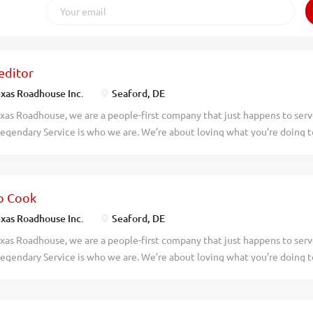
editor
xas Roadhouse Inc.
Seaford, DE
xas Roadhouse, we are a people-first company that just happens to ser
egendary Service is who we are. We’re about loving what you’re doing 
hat you’ll be doing tomorrow. Are you ready to be a Roadie? Texas Roadh
itor who has an eye for detail and knows quality food when they see it.
nsibilities would include: Complies with all portion sizes, quality stand
p Cook
ies, and procedures Maintains station cleanliness throughout shift Und
tes prep sheets and recipes Validates food quality and confirms order
xas Roadhouse Inc.
Seaford, DE
ct levels during the shift and communicates needs Adheres to First-In, 
xas Roadhouse, we are a people-first company that just happens to ser
stands product rotation Maintains cleaning and proper sanitation stan
egendary Service is who we are. We’re about loving what you’re doing 
to communicate effectively in a fast-paced, high-volume environment E
hat you’ll be doing tomorrow. Are you ready to be a Roadie? Texas Roadh
Cook who will enjoys preparing made from scratch food that is up to ou
p Cook your responsibilities would include: Reading a prep sheet Foll