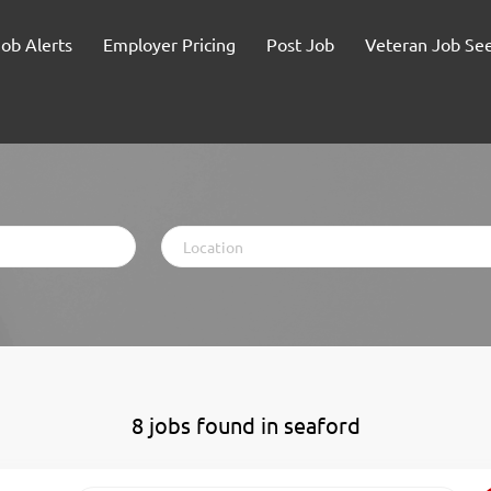
Job Alerts
Employer Pricing
Post Job
Veteran Job Se
Location
8 jobs found in seaford