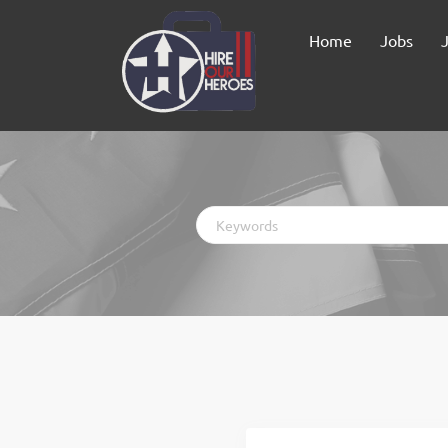
Home
Jobs
Keywords