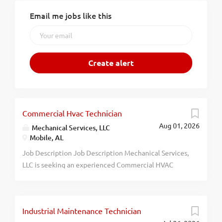
Email me jobs like this
Commercial Hvac Technician
Aug 01, 2026
Mechanical Services, LLC
Mobile, AL
Job Description Job Description Mechanical Services,
LLC is seeking an experienced Commercial HVAC
Service Technician to join our growing team. The
ideal candidate will have a minimum of five (5) years
of experience troubleshooting, repairing,
Industrial Maintenance Technician
maintaining, and servicing commercial HVAC