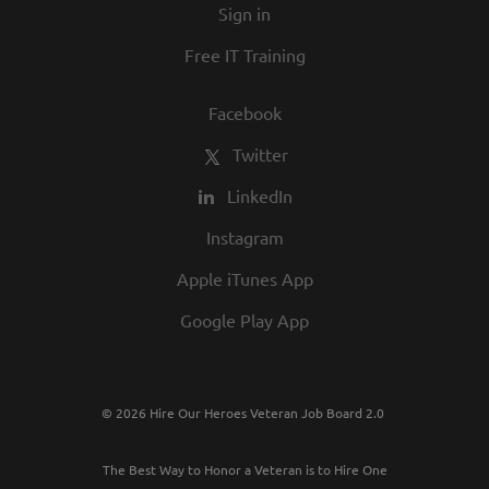
Sign in
Free IT Training
Facebook
Twitter
LinkedIn
Instagram
Apple iTunes App
Google Play App
© 2026 Hire Our Heroes Veteran Job Board 2.0
The Best Way to Honor a Veteran is to Hire One