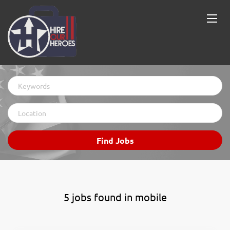
Keywords
Location
Find
Find Jobs
Jobs
5 jobs found in mobile