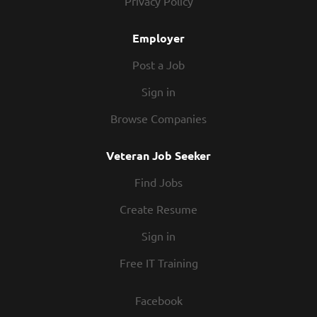
Privacy Policy
and soul of our company. We have a fun culture with
flexible work schedules, discounts in our restaurants,
Employer
friendly competitions, recognition, formal training,...
Post a Job
Sign in
Browse Companies
Veteran Job Seeker
Find Jobs
Create Resume
Sign in
Free IT Training
Facebook