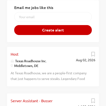
Email me jobs like this
Host
Aug 02, 2026
Texas Roadhouse Inc.
Middletown, DE
At Texas Roadhouse, we are a people-first company
that just happens to serve steaks. Legendary Food
and Legendary Service is who we are. We’re about
loving what you’re doing today and preparing you for
what you’ll be doing tomorrow. Are you ready to be a
Server Assistant - Busser
Roadie? Pay: $15.00 - $17.00 per hour Texas