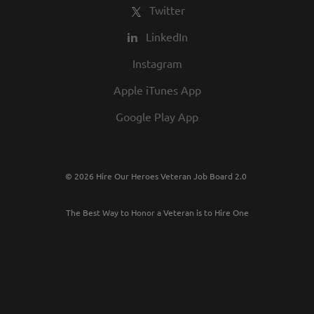
Twitter
LinkedIn
Instagram
Apple iTunes App
Google Play App
© 2026 Hire Our Heroes Veteran Job Board 2.0
The Best Way to Honor a Veteran is to Hire One