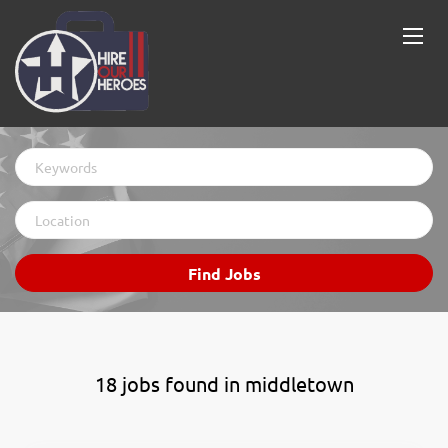
Keywords
Location
Find
Find Jobs
Jobs
18 jobs found in middletown