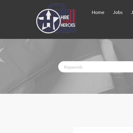
Home
Jobs
Keywords