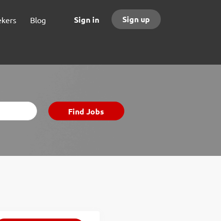
Sign up
Sign in
ekers
Blog
Find
Find Jobs
Jobs