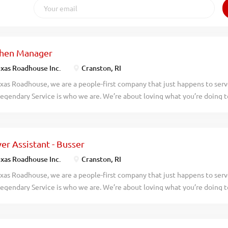
chen Manager
xas Roadhouse Inc.
Cranston, RI
xas Roadhouse, we are a people-first company that just happens to ser
egendary Service is who we are. We’re about loving what you’re doing 
hat you’ll be doing tomorrow. Are you ready to be a Roadie? Pay: $60,00
 Roadhouse is looking for a legendary Kitchen Manager to oversee all 
e responsible for purchasing, receiving, preparing, and presenting all fo
er Assistant - Busser
r, according to established recipes, and procedures. If you have a pass
 apply today! As a Kitchen Manager your responsibilities would include:
xas Roadhouse Inc.
Cranston, RI
eeing the production and preparation of food in a manner consistent w
xas Roadhouse, we are a people-first company that just happens to ser
procedures In conjunction with all management, enforcing compliance 
egendary Service is who we are. We’re about loving what you’re doing 
ies and overseeing cleanliness of restaurant and safety of guests at all t
hat you’ll be doing tomorrow. Are you ready to be a Roadie? Are you in
e in a fun and fast-paced environment? If so, we have the job for you! 
erver Assistants-Bussers to join our team. As a Server Assistant-Busser y