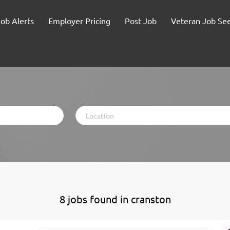
Job Alerts
Employer Pricing
Post Job
Veteran Job Se
Location
8 jobs found in cranston