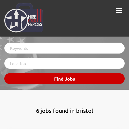
Keywords
Location
Find
Find Jobs
Jobs
6 jobs found in bristol