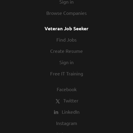
Sign in
Browse Companies
Veteran Job Seeker
Find Jobs
Create Resume
Sign in
Free IT Training
Facebook
Twitter
LinkedIn
Instagram