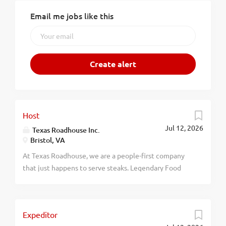
Email me jobs like this
Host
Jul 12, 2026
Texas Roadhouse Inc.
Bristol, VA
At Texas Roadhouse, we are a people-first company
that just happens to serve steaks. Legendary Food
and Legendary Service is who we are. We’re about
loving what you’re doing today and preparing you for
what you’ll be doing tomorrow. Are you ready to be a
Expeditor
Roadie? Pay: Texas Roadhouse is looking for a Host to