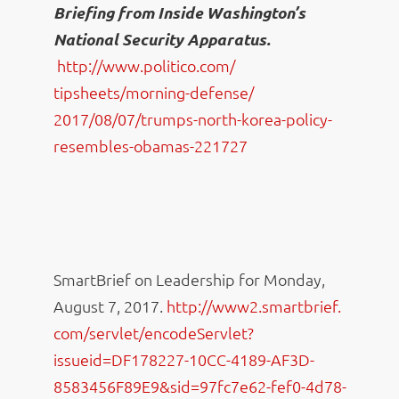
Briefing from Inside Washington’s
National Security Apparatus.
http://www.politico.com/
tipsheets/morning-defense/
2017/08/07/trumps-north-korea-
policy-
resembles-obamas-221727
SmartBrief on Leadership for Monday,
August 7, 2017.
http://www2.smartbrief.
com/servlet/encodeServlet?
issueid=DF178227-10CC-4189-
AF3D-
8583456F89E9&sid=
97fc7e62-fef0-4d78-