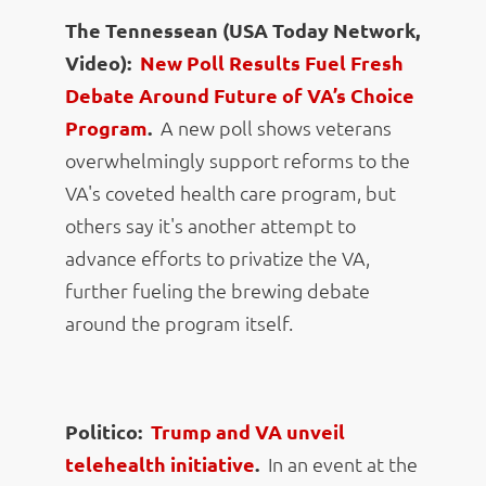
The Tennessean (USA Today Network,
Video):
New Poll Results Fuel Fresh
Debate Around Future of VA’s Choice
Program
.
A new poll shows veterans
overwhelmingly support reforms to the
VA's coveted health care program, but
others say it's another attempt to
advance efforts to privatize the VA,
further fueling the brewing debate
around the program itself.
Politico:
Trump and VA unveil
telehealth initiative
.
In an event at the