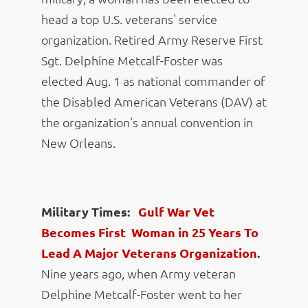
head a top U.S. veterans' service
organization. Retired Army Reserve First
Sgt. Delphine Metcalf-Foster was
elected Aug. 1 as national commander of
the Disabled American Veterans (DAV) at
the organization's annual convention in
New Orleans.
Military Times:
Gulf War Vet
Becomes First Woman in 25 Years To
Lead A Major Veterans Organization
.
Nine years ago, when Army veteran
Delphine Metcalf-Foster went to her