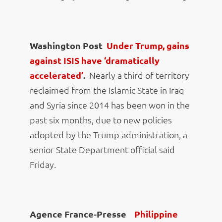
Washington Post
Under Trump, gains
against ISIS have ‘dramatically
accelerated’
.
Nearly a third of territory
reclaimed from the Islamic State in Iraq
and Syria since 2014 has been won in the
past six months, due to new policies
adopted by the Trump administration, a
senior State Department official said
Friday.
Agence France-Presse
Philippine