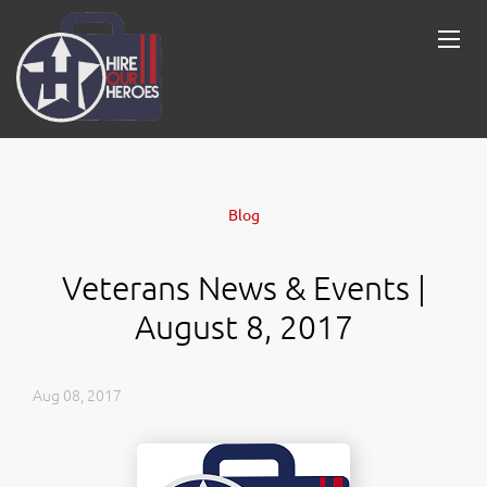
Blog
Veterans News & Events |
August 8, 2017
Aug 08, 2017