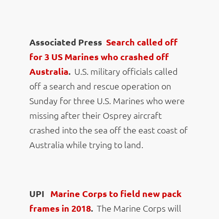
Associated Press
Search called off
for 3 US Marines who crashed off
Australia
.
U.S. military officials called
off a search and rescue operation on
Sunday for three U.S. Marines who were
missing after their Osprey aircraft
crashed into the sea off the east coast of
Australia while trying to land.
UPI
Marine Corps to field new pack
frames in 2018
.
The Marine Corps will