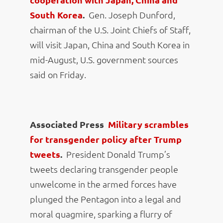
South Korea
.
Gen. Joseph Dunford,
chairman of the U.S. Joint Chiefs of Staff,
will visit Japan, China and South Korea in
mid-August, U.S. government sources
said on Friday.
Associated Press
Military scrambles
for transgender policy after Trump
tweets
.
President Donald Trump’s
tweets declaring transgender people
unwelcome in the armed forces have
plunged the Pentagon into a legal and
moral quagmire, sparking a flurry of