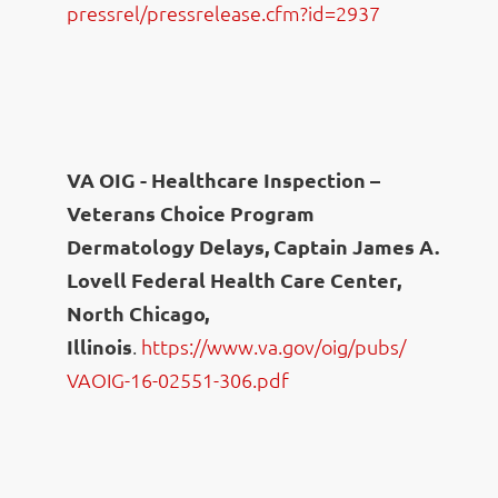
pressrel/pressrelease.cfm?id=
2937
VA OIG - Healthcare Inspection –
Veterans Choice Program
Dermatology Delays, Captain James A.
Lovell Federal Health Care Center,
North Chicago,
Illinois
.
https://www.va.gov/oig/pubs/
VAOIG-16-02551-306.pdf