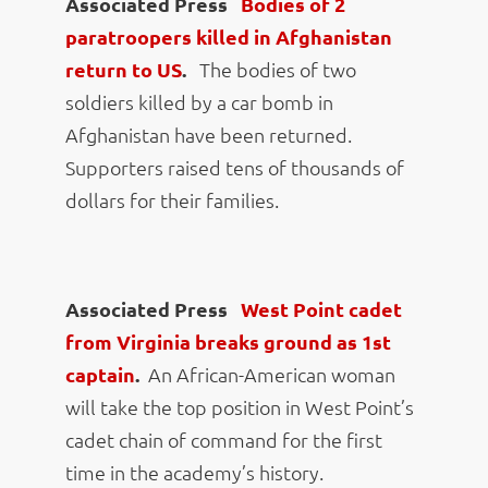
Associated Press
Bodies of 2
paratroopers killed in Afghanistan
return to US
.
The bodies of two
soldiers killed by a car bomb in
Afghanistan have been returned.
Supporters raised tens of thousands of
dollars for their families.
Associated Press
West Point cadet
from Virginia breaks ground as 1st
captain
.
An African-American woman
will take the top position in West Point’s
cadet chain of command for the first
time in the academy’s history.