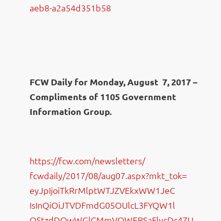
aeb8-
a2a54d351b58
FCW Daily for Monday, August 7, 2017 –
Compliments of 1105 Government
Information Group.
https://fcw.com/newsletters/
fcwdaily/2017/08/aug07.aspx?
mkt_tok=
eyJpIjoiTkRrMlptWTJZVEkxWW1JeC
IsInQiOiJTVDFmdG05OUlcL3FYQW1l
QStzdDQwWGlCMmVQWERSaFlycDc4ZU