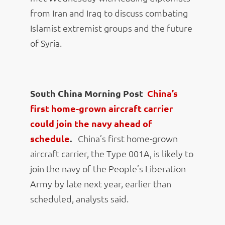
from Iran and Iraq to discuss combating
Islamist extremist groups and the future
of Syria.
South China Morning Post
China’s
first home-grown aircraft carrier
could join the navy ahead of
schedule
.
China’s first home-grown
aircraft carrier, the Type 001A, is likely to
join the navy of the People’s Liberation
Army by late next year, earlier than
scheduled, analysts said.