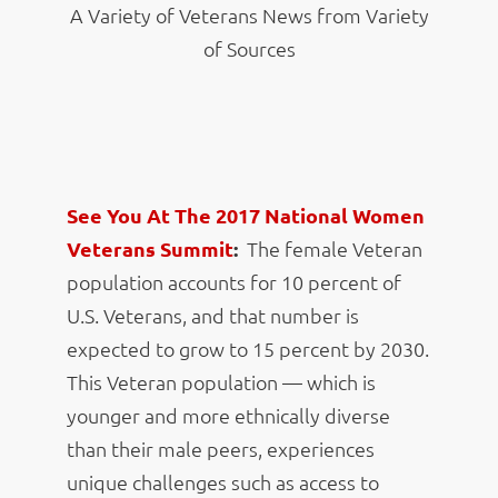
A Variety of Veterans News from Variety
of Sources
See You At The 2017 National Women
Veterans Summit
:
The female Veteran
population accounts for 10 percent of
U.S. Veterans, and that number is
expected to grow to 15 percent by 2030.
This Veteran population — which is
younger and more ethnically diverse
than their male peers, experiences
unique challenges such as access to