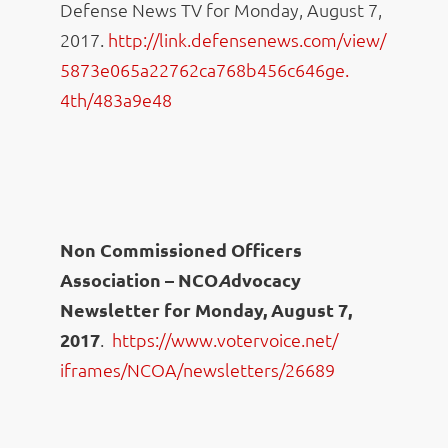
Defense News TV for Monday, August 7,
2017.
http://link.defensenews.
com/view/
5873e065a22762ca768b456c646ge.
4th/483a9e48
Non Commissioned Officers
Association – NCO
A
dvocacy
Newsletter for Monday, August 7,
2017
.
https://www.votervoice.net/
iframes/NCOA/newsletters/26689