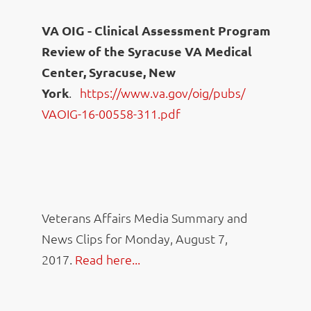
VA OIG - Clinical Assessment Program
Review of the Syracuse VA Medical
Center, Syracuse, New
York
.
https://www.va.gov/oig/pubs/
VAOIG-16-00558-311.pdf
Veterans Affairs Media Summary and
News Clips for Monday, August 7,
2017.
Read here...