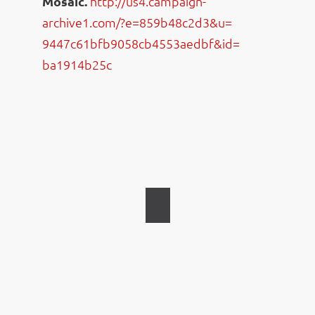
Mosaic.
http://us4.campaign-
archive1.com/?e=859b48c2d3&u=
9447c61bfb9058cb4553aedbf&id=
ba1914b25c