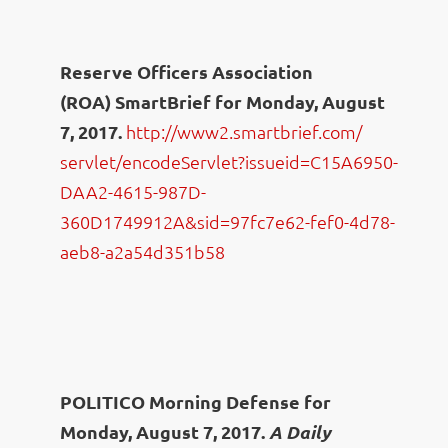
Reserve Officers Association
(ROA) SmartBrief for Monday, August
7, 2017.
http://www2.smartbrief.com/
servlet/encodeServlet?issueid=
C15A6950-
DAA2-4615-987D-
360D1749912A&sid=97fc7e62-
fef0-4d78-
aeb8-a2a54d351b58
POLITICO Morning Defense for
Monday, August 7, 2017.
A Daily