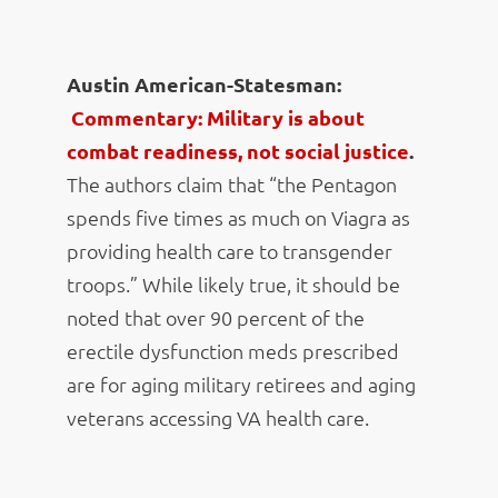
Austin American-Statesman:
Commentary: Military is about
combat readiness, not social justice
.
The authors claim that “the Pentagon
spends five times as much on Viagra as
providing health care to transgender
troops.” While likely true, it should be
noted that over 90 percent of the
erectile dysfunction meds prescribed
are for aging military retirees and aging
veterans accessing VA health care.