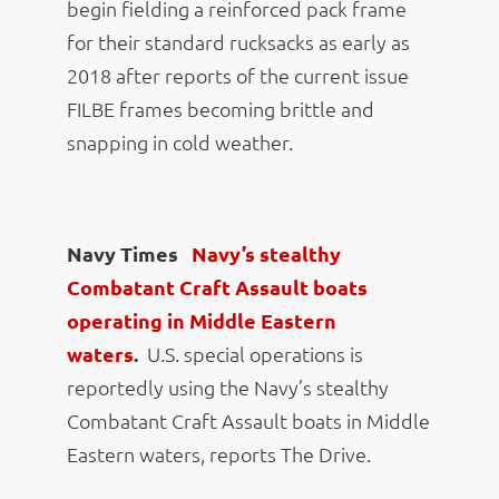
begin fielding a reinforced pack frame
for their standard rucksacks as early as
2018 after reports of the current issue
FILBE frames becoming brittle and
snapping in cold weather.
Navy Times
Navy’s stealthy
Combatant Craft Assault boats
operating in Middle Eastern
waters
.
U.S. special operations is
reportedly using the Navy’s stealthy
Combatant Craft Assault boats in Middle
Eastern waters, reports The Drive.