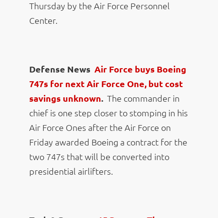
Thursday by the Air Force Personnel
Center.
Defense News
Air Force buys Boeing
747s for next Air Force One, but cost
savings unknown
.
The commander in
chief is one step closer to stomping in his
Air Force Ones after the Air Force on
Friday awarded Boeing a contract for the
two 747s that will be converted into
presidential airlifters.