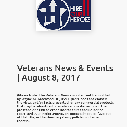
Veterans News & Events
| August 8, 2017
(Please Note: The Veterans News compiled and transmitted
by Wayne M. Gatewood, Jr., USMC (Ret), does not endorse
the views and/or facts presented, or any commercial products
that may be advertised or available on external links. The
presence of a link to other Internet sites should not be
construed as an endorsement, recommendation, or favoring
of that site, or the views or privacy policies contained
therein).