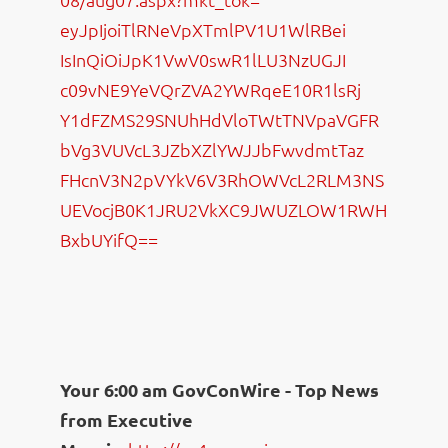
eyJpIjoiTlRNeVpXTmlPV1U1WlRBei
IsInQiOiJpK1VwV0swR1lLU3NzUGJI
c09vNE9YeVQrZVA2YWRqeE10R1lsRj
Y1dFZMS29SNUhHdVloTWtTNVpaVGFR
bVg3VUVcL3JZbXZlYWJJbFwvdmtTaz
FHcnV3N2pVYkV6V3RhOWVcL2RLM3NS
UEVocjB0K1JRU2VkXC9JWUZLOW1RWH
BxbUYifQ==
Your 6:00 am GovConWire - Top News
from Executive