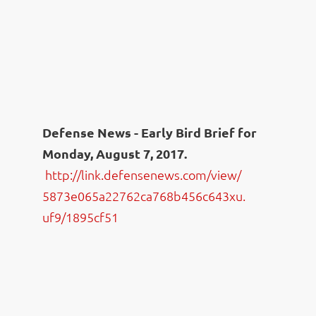
Defense News - Early Bird Brief for
Monday
, August 7, 2017.
http://link.defensenews.com/
view/
5873e065a22762ca768b456c643xu.
uf9/1895cf51