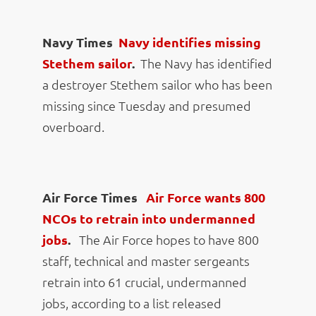
Navy Times
Navy identifies missing
Stethem sailor
.
The Navy has identified
a destroyer Stethem sailor who has been
missing since Tuesday and presumed
overboard.
Air Force Times
Air Force wants 800
NCOs to retrain into undermanned
jobs
.
The Air Force hopes to have 800
staff, technical and master sergeants
retrain into 61 crucial, undermanned
jobs, according to a list released