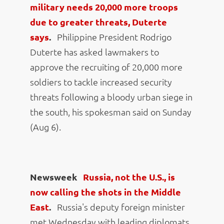
military needs 20,000 more troops
due to greater threats, Duterte
says
.
Philippine President Rodrigo
Duterte has asked lawmakers to
approve the recruiting of 20,000 more
soldiers to tackle increased security
threats following a bloody urban siege in
the south, his spokesman said on Sunday
(Aug 6).
Newsweek
Russia, not the U.S., is
now calling the shots in the Middle
East
.
Russia's deputy foreign minister
met Wednesday with leading diplomats