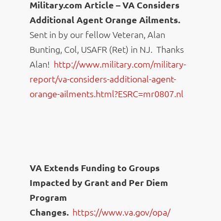
Military.com Article – VA Considers
Additional Agent Orange Ailments.
Sent in by our fellow Veteran, Alan
Bunting, Col, USAFR (Ret) in NJ. Thanks
Alan!
http://www.military.com/
military-
report/va-considers-
additional-agent-
orange-
ailments.html?ESRC=mr0807.nl
VA Extends Funding to Groups
Impacted by Grant and Per Diem
Program
Changes.
https://www.va.gov/opa/