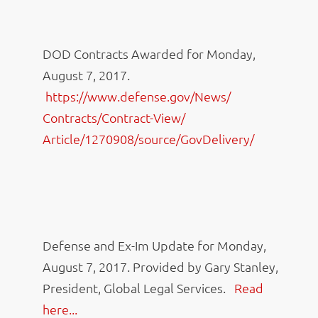
DOD Contracts Awarded for Monday,
August 7, 2017.
https://www.defense.gov/News/
Contracts/Contract-View/
Article/1270908/source/
GovDelivery/
Defense and Ex-Im Update for Monday,
August 7, 2017. Provided by Gary Stanley,
President, Global Legal Services.
Read
here...