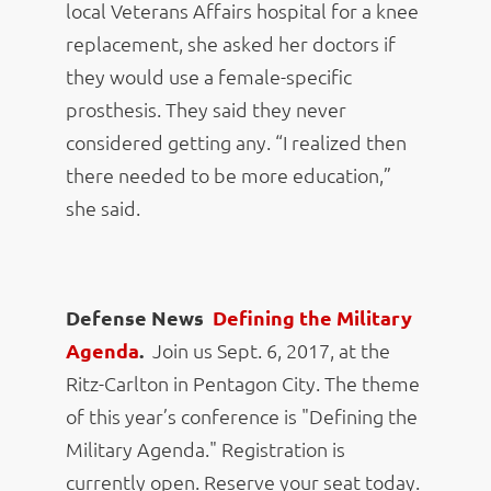
local Veterans Affairs hospital for a knee
replacement, she asked her doctors if
they would use a female-specific
prosthesis. They said they never
considered getting any. “I realized then
there needed to be more education,”
she said.
Defense News
Defining the Military
Agenda
.
Join us Sept. 6, 2017, at the
Ritz-Carlton in Pentagon City. The theme
of this year’s conference is "Defining the
Military Agenda." Registration is
currently open. Reserve your seat today.