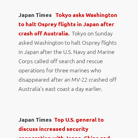
Japan Times
Tokyo asks Washington
to halt Osprey flights in Japan after
crash off Australia
.
Tokyo on Sunday
asked Washington to halt Osprey flights
in Japan after the U.S. Navy and Marine
Corps called off search and rescue
operations for three marines who
disappeared after an MV-22 crashed off
Australia’s east coast a day earlier.
Japan Times
Top U.S. general to
discuss increased security
cooperation with Japan, China and