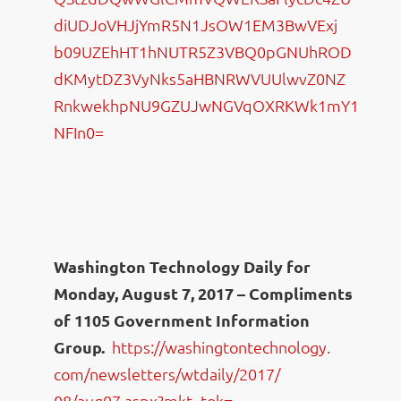
diUDJoVHJjYmR5N1JsOW1EM3BwVExj
b09UZEhHT1hNUTR5Z3VBQ0pGNUhROD
dKMytDZ3VyNks5aHBNRWVUUlwvZ0NZ
RnkwekhpNU9GZUJwNGVqOXRKWk1mY1
NFIn0=
Washington Technology Daily for
Monday, August 7, 2017 – Compliments
of 1105 Government Information
Group.
https://washingtontechnology.
com/newsletters/wtdaily/2017/
08/aug07.aspx?mkt_tok=