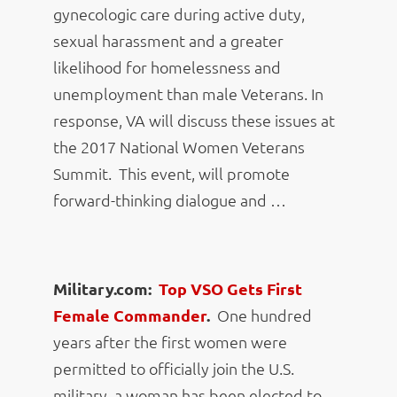
gynecologic care during active duty,
sexual harassment and a greater
likelihood for homelessness and
unemployment than male Veterans. In
response, VA will discuss these issues at
the 2017 National Women Veterans
Summit. This event, will promote
forward-thinking dialogue and …
Military.com:
Top VSO Gets First
Female Commander
.
One hundred
years after the first women were
permitted to officially join the U.S.
military, a woman has been elected to