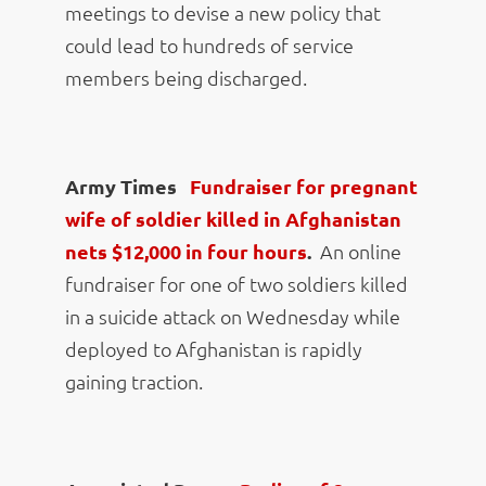
meetings to devise a new policy that
could lead to hundreds of service
members being discharged.
Army Times
Fundraiser for pregnant
wife of soldier killed in Afghanistan
nets $12,000 in four hours
.
An online
fundraiser for one of two soldiers killed
in a suicide attack on Wednesday while
deployed to Afghanistan is rapidly
gaining traction.