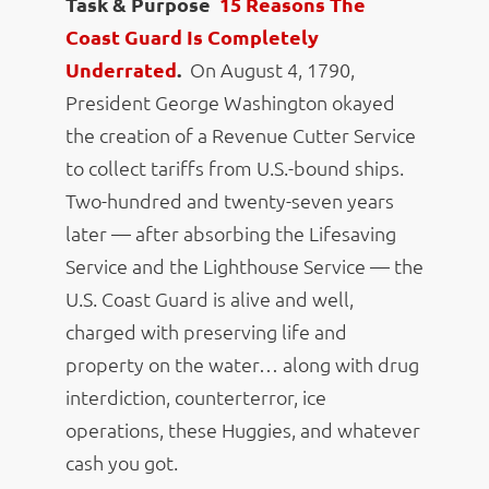
Task & Purpose
15 Reasons The
Coast Guard Is Completely
Underrated
.
On August 4, 1790,
President George Washington okayed
the creation of a Revenue Cutter Service
to collect tariffs from U.S.-bound ships.
Two-hundred and twenty-seven years
later — after absorbing the Lifesaving
Service and the Lighthouse Service — the
U.S. Coast Guard is alive and well,
charged with preserving life and
property on the water… along with drug
interdiction, counterterror, ice
operations, these Huggies, and whatever
cash you got.